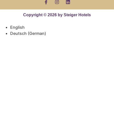
Copyright © 2026 by Steiger Hotels
English
Deutsch
(
German
)