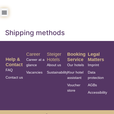
Shipping methods
Career
Steiger
Booking
Legal
Help &
Hotels
Service
Matters
Career at a
Contact
glance
About us
Our hotels
Imprint
FAQ
Vacancies
Sustainability
Your hotel
Data
Contact us
assistant
protection
Voucher
AGBs
store
Accessibility