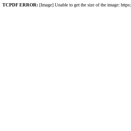
TCPDF ERROR:
[Image] Unable to get the size of the image: http